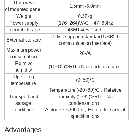
Thickness
1.5mm~6.0mm
of mounted panel
Weight
0.37kg
Power supply
(176~264)VAC，47~63Hz
Internal storage
48M bytes Flash
U disk support (standard USB2.0
External storage
communication interface)
Maximum power
20VA
consumption
Relative
(10~85)%RH（No condensation）
humidity
Operating
(0~50)℃
temperature
Temperature (-20~60)℃，Relative
Transport and
humidity (5~95)%RH（No
storage
condensation）
conditions
Altitude：<2000m，Except for special
specifications
Advantages