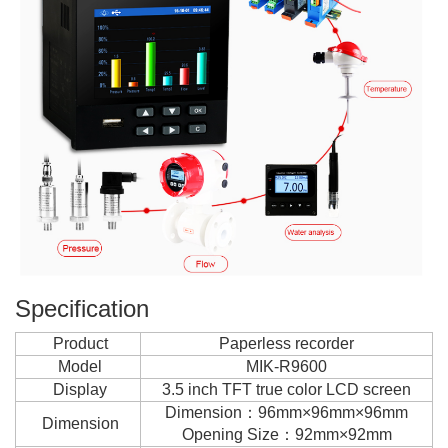
Specification
Product
Paperless recorder
Model
MIK-R9600
Display
3.5 inch TFT true color LCD screen
Dimension：96mm×96mm×96mm
Dimension
Opening Size：92mm×92mm