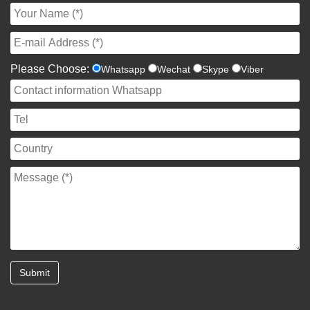
Please Choose:
Whatsapp
Wechat
Skype
Viber