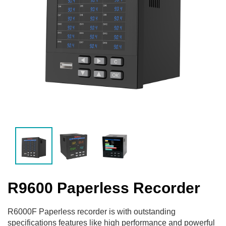
R9600 Paperless Recorder
R6000F Paperless recorder is with outstanding
specifications features like high performance and powerful