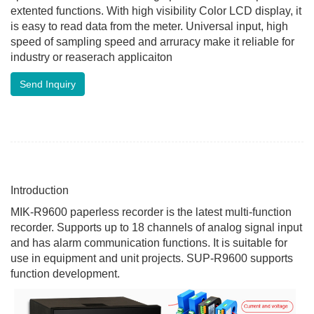
extented functions. With high visibility Color LCD display, it
is easy to read data from the meter. Universal input, high
speed of sampling speed and arruracy make it reliable for
industry or reaserach applicaiton
Send Inquiry
Introduction
MIK-R9600 paperless recorder is the latest multi-function
recorder. Supports up to 18 channels of analog signal input
and has alarm communication functions. It is suitable for
use in equipment and unit projects. SUP-R9600 supports
function development.