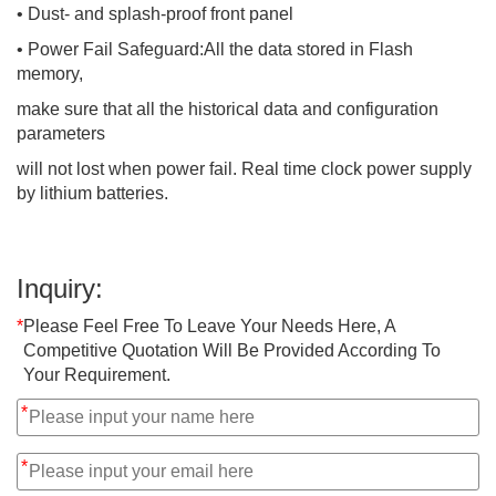
• Dust- and splash-proof front panel
• Power Fail Safeguard:All the data stored in Flash
memory,
make sure that all the historical data and configuration
parameters
will not lost when power fail. Real time clock power supply
by lithium batteries.
Inquiry:
*
Please Feel Free To Leave Your Needs Here, A
Competitive Quotation Will Be Provided According To
Your Requirement.
*
*