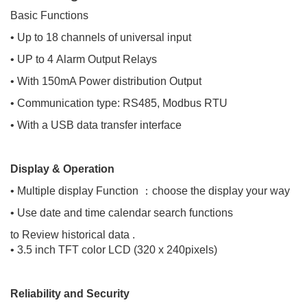
Basic Functions
• Up to 18 channels of universal input
• UP to 4 Alarm Output Relays
• With 150mA Power distribution Output
• Communication type: RS485, Modbus RTU
• With a USB data transfer interface
Display & Operation
• Multiple display Function ：choose the display your way
• Use date and time calendar search functions
to Review historical data .
• 3.5 inch TFT color LCD (320 x 240pixels)
Reliability and Security