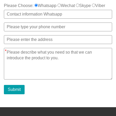
Please Choose:
Whatsapp
Wechat
Skype
Viber
*
Submit