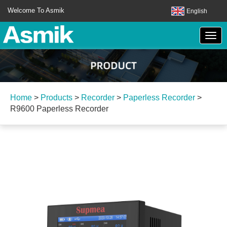
Welcome To Asmik
English
Home
>
Products
>
Recorder
>
Paperless Recorder
>
R9600 Paperless Recorder