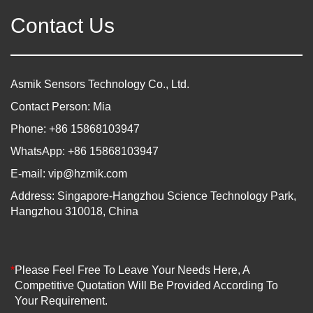
Contact Us
Asmik Sensors Technology Co., Ltd.
Contact Person: Mia
Phone: +86 15868103947
WhatsApp: +86 15868103947
E-mail:
vip@hzmik.com
Address: Singapore-Hangzhou Science Technology Park,
Hangzhou 310018, China
*
Please Feel Free To Leave Your Needs Here, A
Competitive Quotation Will Be Provided According To
Your Requirement.