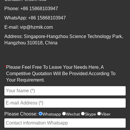
Phone: +86 15868103947
WhatsApp: +86 15868103947
E-mail:
vip@hzmik.com
Address: Singapore-Hangzhou Science Technology Park,
Hangzhou 310018, China
*
Please Feel Free To Leave Your Needs Here, A
Competitive Quotation Will Be Provided According To
Your Requirement.
Please Choose:
Whatsapp
Wechat
Skype
Viber