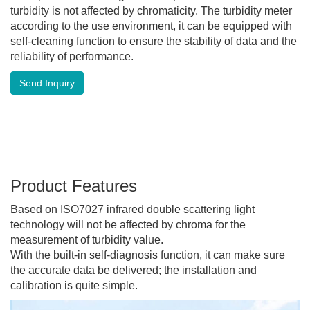
turbidity is not affected by chromaticity. The turbidity meter
according to the use environment, it can be equipped with
self-cleaning function to ensure the stability of data and the
reliability of performance.
Send Inquiry
Product Features
Based on ISO7027 infrared double scattering light
technology will not be affected by chroma for the
measurement of turbidity value.
With the built-in self-diagnosis function, it can make sure
the accurate data be delivered; the installation and
calibration is quite simple.