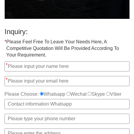
Inquiry:
*
Please Feel Free To Leave Your Needs Here, A
Competitive Quotation Will Be Provided According To
Your Requirement.
*
*
Please Choose:
Whatsapp
Wechat
Skype
Viber