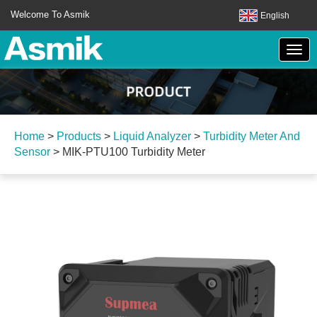
Welcome To Asmik
English
Home
>
Products
>
Liquid Analyzer
>
Turbidity Meter And
Sensor
>
MIK-PTU100 Turbidity Meter