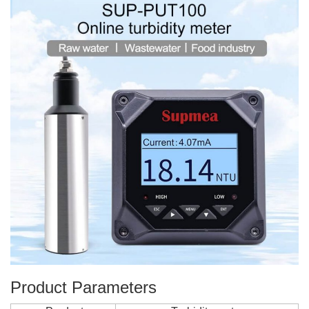
Product Parameters