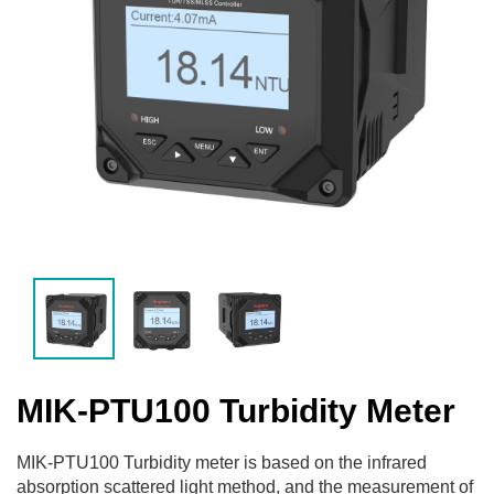
MIK-PTU100 Turbidity Meter
MIK-PTU100 Turbidity meter is based on the infrared
absorption scattered light method, and the measurement of