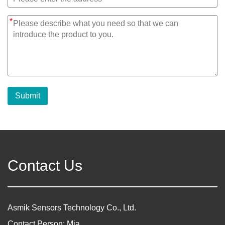
*
Submit
Contact Us
Asmik Sensors Technology Co., Ltd.
Contact Person: Mia