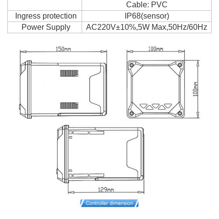
Cable: PVC
Ingress protection
IP68(sensor)
Power Supply
AC220V±10%,5W Max,50Hz/60Hz