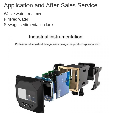
Application and After-Sales Service
Waste water treatment
Filtered water
Sewage sedimentation tank