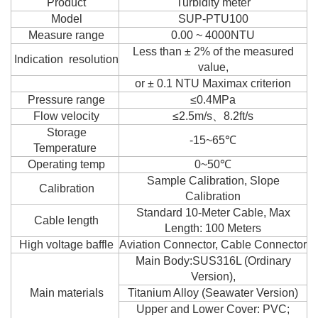
Product
Turbidity meter
Model
SUP-PTU100
Measure range
0.00 ~ 4000NTU
Less than ± 2% of the measured
Indication resolution
value,
or ± 0.1 NTU Maximax criterion
Pressure range
≤0.4MPa
Flow velocity
≤2.5m/s、8.2ft/s
Storage
-15~65℃
Temperature
Operating temp
0~50℃
Sample Calibration, Slope
Calibration
Calibration
Standard 10-Meter Cable, Max
Cable length
Length: 100 Meters
High voltage baffle
Aviation Connector, Cable Connector
Main Body:SUS316L (Ordinary
Version),
Main materials
Titanium Alloy (Seawater Version)
Upper and Lower Cover: PVC;