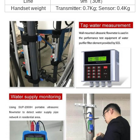
Line
9m（30ft）
Handset weight
Transmitter: 0.7Kg; Sensor: 0.4Kg