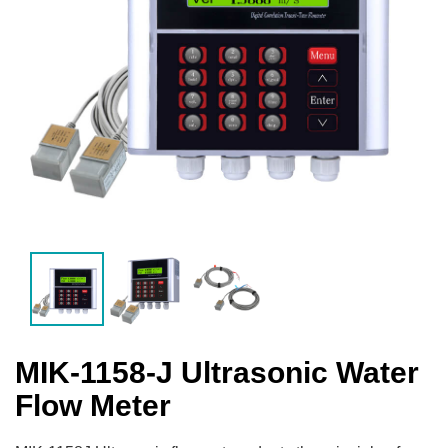
MIK-1158-J Ultrasonic Water
Flow Meter