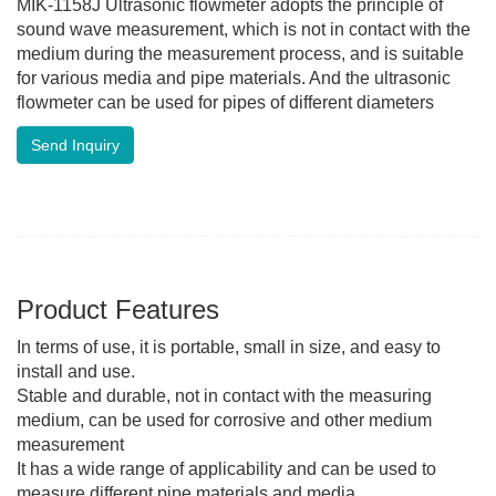
MIK-1158J Ultrasonic flowmeter adopts the principle of
sound wave measurement, which is not in contact with the
medium during the measurement process, and is suitable
for various media and pipe materials. And the ultrasonic
flowmeter can be used for pipes of different diameters
Send Inquiry
Product Features
In terms of use, it is portable, small in size, and easy to
install and use.
Stable and durable, not in contact with the measuring
medium, can be used for corrosive and other medium
measurement
It has a wide range of applicability and can be used to
measure different pipe materials and media.