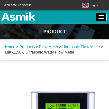
Welcome To Asmik
English
Home
>
Products
>
Flow Meter
>
Ultraosnic Flow Meter
>
MIK-1158-J Ultrasonic Water Flow Meter