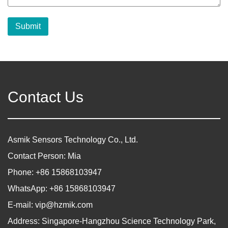
Submit
Contact Us
Asmik Sensors Technology Co., Ltd.
Contact Person: Mia
Phone: +86 15868103947
WhatsApp: +86 15868103947
E-mail:
vip@hzmik.com
Address: Singapore-Hangzhou Science Technology Park,