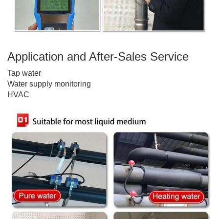
Application and After-Sales Service
Tap water
Water supply monitoring
HVAC