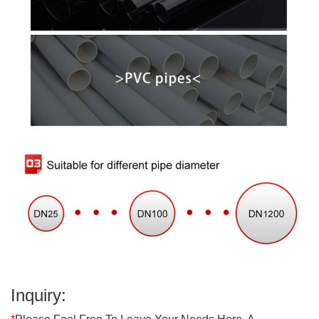
Inquiry: