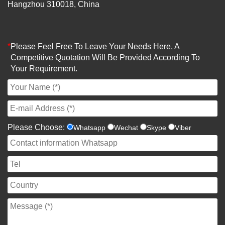
Hangzhou 310018, China
*
Please Feel Free To Leave Your Needs Here, A
Competitive Quotation Will Be Provided According To
Your Requirement.
Please Choose:
Whatsapp
Wechat
Skype
Viber