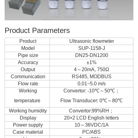
Product Parameters
Product
Ultrasonic flowmeter
Model
SUP-1158-J
Pipe size
DN25-DN1200
Accuracy
±1%
Output
4～20mA, 750Ω
Communication
RS485, MODBUS
Flow rate
0.01~5.0 m/s
Working
Convertor: -10℃～50℃；
temperature
Flow Transducer: 0℃～80℃
Working humidity
Convertor:99%RH；
Display
20×2 LCD English letters
Power supply
10～36VDC/1A
Case material
PC/ABS