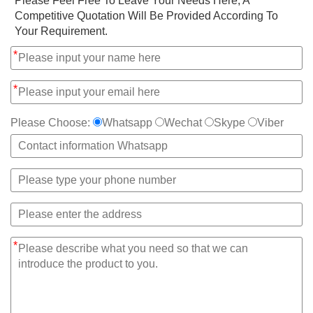
*
Please Feel Free To Leave Your Needs Here, A
Competitive Quotation Will Be Provided According To
Your Requirement.
*
*
Please Choose:
Whatsapp
Wechat
Skype
Viber
*