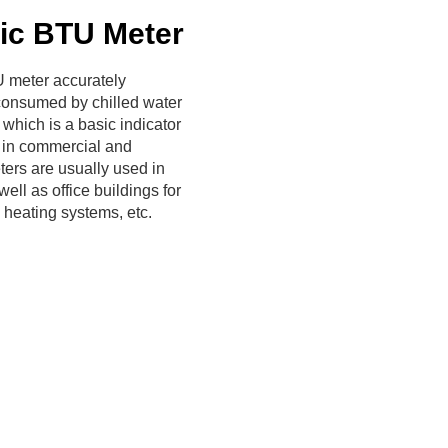
ic BTU Meter
 meter accurately
consumed by chilled water
 which is a basic indicator
 in commercial and
ters are usually used in
ell as office buildings for
 heating systems, etc.