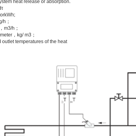
system heat release or absorption.
dτ
JorkWh;
kg/h；
ter，m3/h；
at meter，kg/ m3；
outlet temperatures of the heat