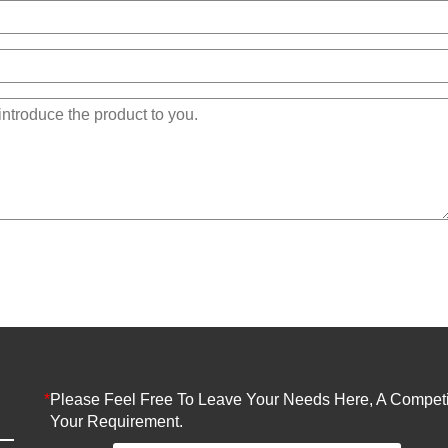
*
Please Feel Free To Leave Your Needs Here, A Competit
Your Requirement.