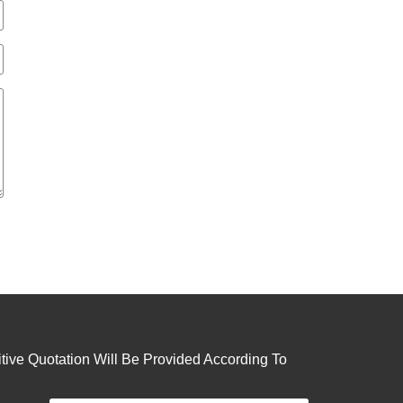
ive Quotation Will Be Provided According To