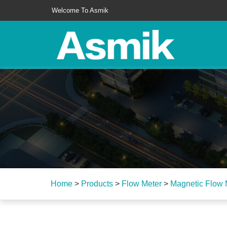
Welcome To Asmik
Home
>
Products
>
Flow Meter
>
Magnetic Flow 