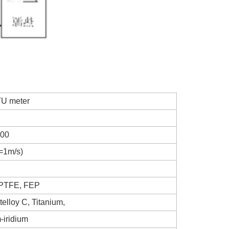
TU meter
00
=1m/s)
 PTFE, FEP
elloy C, Titanium,
-iridium