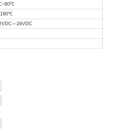
10℃~80℃
℃~180℃
 22VDC—26VDC