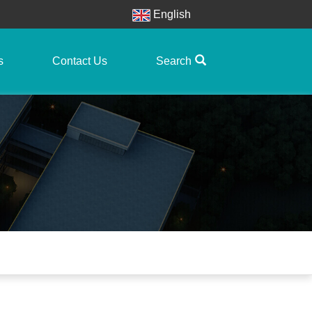
English
s
Contact Us
Search