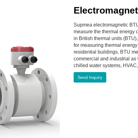
Electromagnet
Supmea electromagnetic BTU
measure the thermal energy 
in British thermal units (BTU),
for measuring thermal energy
residential buildings. BTU me
commercial and industrial as w
chilled water systems, HVAC,
Send Inquiry