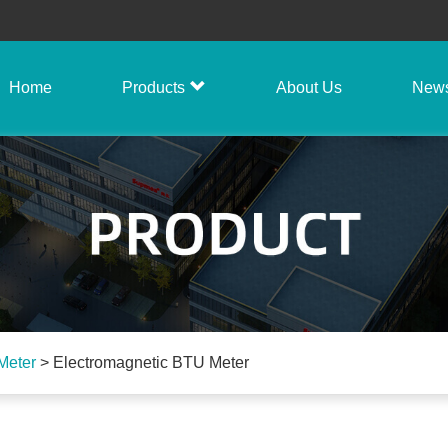
Home
Products
About Us
New
Meter
>
Electromagnetic BTU Meter