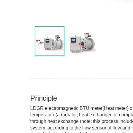
Principle
LDGR electromagnetic BTU meter(Heat meter) opera
temperature(a radiator, heat exchanger, or comple
through heat exchange (note: this process incl
system, according to the flow sensor of flow and 