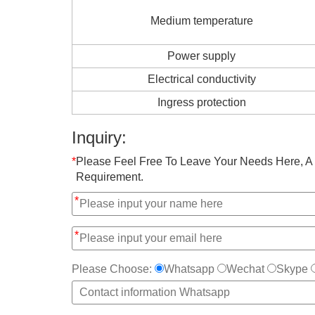
Medium temperature
Power supply
Electrical conductivity
Ingress protection
Inquiry:
*
Please Feel Free To Leave Your Needs Here, A 
Requirement.
*
*
Please Choose:
Whatsapp
Wechat
Skype