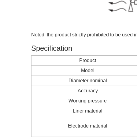
Noted: the product strictly prohibited to be used 
Specification
Product
Model
Diameter nominal
Accuracy
Working pressure
Liner material
Electrode material