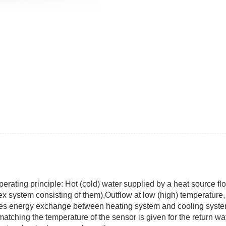
ting principle: Hot (cold) water supplied by a heat source flo
x system consisting of them),Outflow at low (high) temperature,
udes energy exchange between heating system and cooling syst
matching the temperature of the sensor is given for the return w