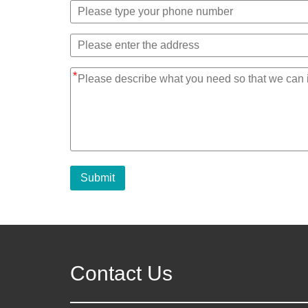
*
Submit
Contact Us