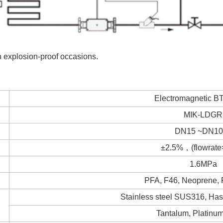
in explosion-proof occasions.
Electromagnetic B
MIK-LDGR
DN15 ~DN10
±2.5%，(flowrate
1.6MPa
PFA, F46, Neoprene,
Stainless steel SUS316, Hast
Tantalum, Platinum