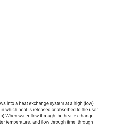
ws into a heat exchange system at a high (low)
 in which heat is released or absorbed to the user
em).When water flow through the heat exchange
ater temperature, and flow through time, through