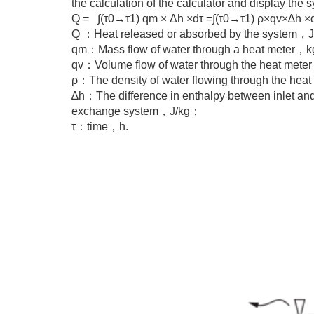
the calculation of the calculator and display the 
Q = ∫(τ0→τ1) qm × Δh ×dτ =∫(τ0→τ1) ρ×qv×∆h ×
Q ：Heat released or absorbed by the system，
qm：Mass flow of water through a heat meter，
qv：Volume flow of water through the heat me
ρ：The density of water flowing through the he
∆h：The difference in enthalpy between inlet and 
exchange system，J/kg；
τ：time，h.