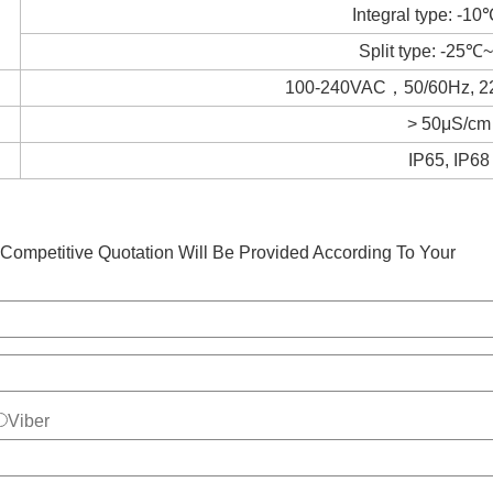
Integral type: -
Split type: -25
100-240VAC，50/60Hz,
> 50μS/cm
IP65, IP68
Competitive Quotation Will Be Provided According To Your
Viber