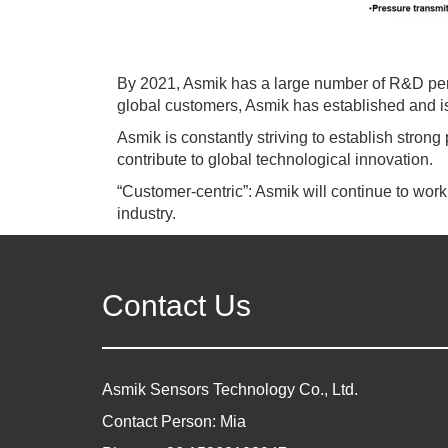
By 2021, Asmik has a large number of R&D pe
global customers, Asmik has established and is 
Asmik is constantly striving to establish strong 
contribute to global technological innovation.
“Customer-centric”: Asmik will continue to wor
industry.
Contact Us
Asmik Sensors Technology Co., Ltd.
Contact Person: Mia