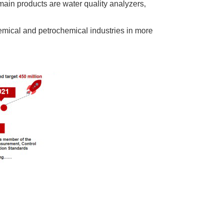
ain products are water quality analyzers,
emical and petrochemical industries in more