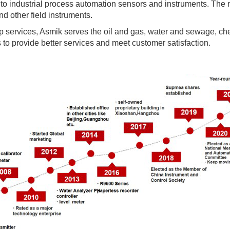
o industrial process automation sensors and instruments. The m
nd other field instruments.
p services, Asmik serves the oil and gas, water and sewage, ch
s to provide better services and meet customer satisfaction.