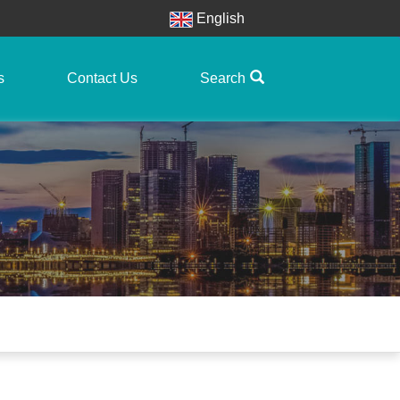
English
s
Contact Us
Search