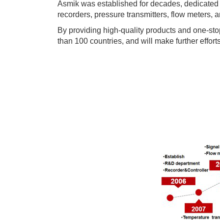
Asmik was established for decades, dedicated t
recorders, pressure transmitters, flow meters, a
By providing high-quality products and one-sto
than 100 countries, and will make further effort