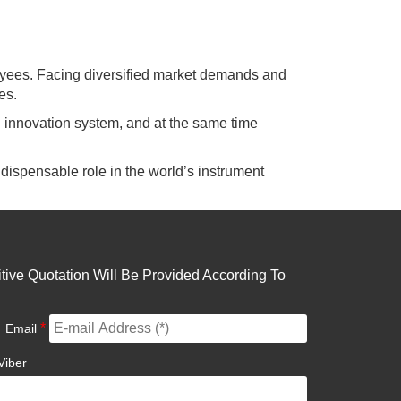
yees. Facing diversified market demands and
es.
cal innovation system, and at the same time
dispensable role in the world’s instrument
ive Quotation Will Be Provided According To
*
Email
Viber