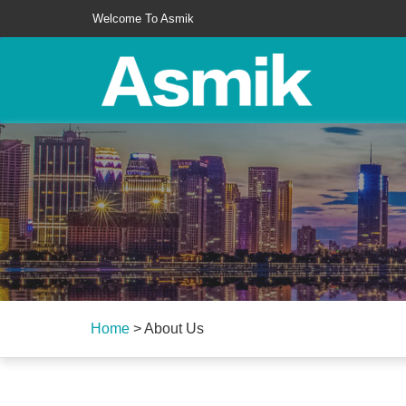
Welcome To Asmik
Home
>
About Us