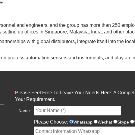
rsonnel and engineers, and the group has more than 250 emplo
setting up offices in Singapore, Malaysia, India, and other plac
partnerships with global distributors, integrate itself into the lo
k on process automation sensors and instruments, and play an in
*
Please Feel Free To Leave Your Needs Here, A Competit
Your Requirement.
*
Name
Please Choose:
Whatsapp
Wechat
Skype