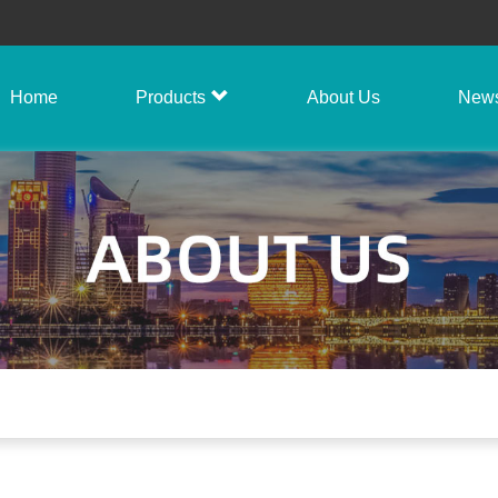
Home
Products
About Us
New